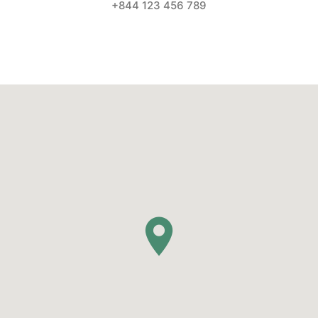
+844 123 456 789