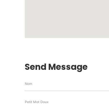
Send Message