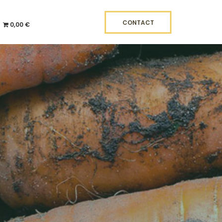
CONTACT
0,00 €