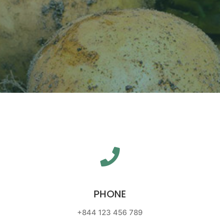
PHONE
+844 123 456 789