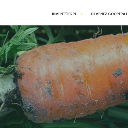
INVENT’TERRE
DEVENEZ COOPÉRAT