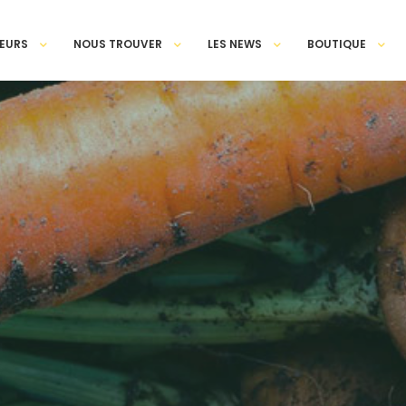
EURS
NOUS TROUVER
LES NEWS
BOUTIQUE