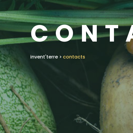
CONT
invent'terre
>
contacts