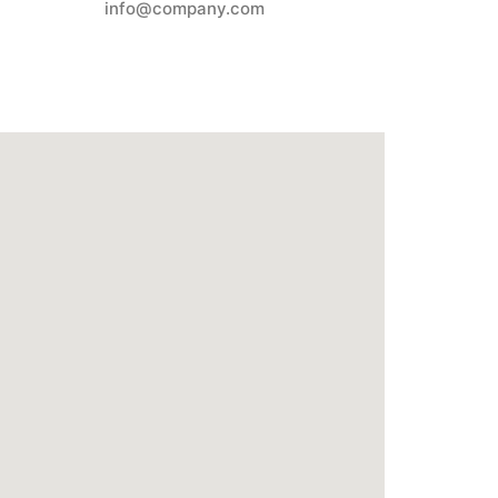
info@company.com