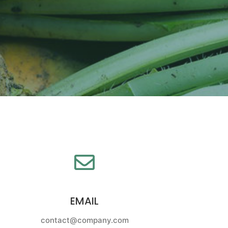
EMAIL
contact@company.com