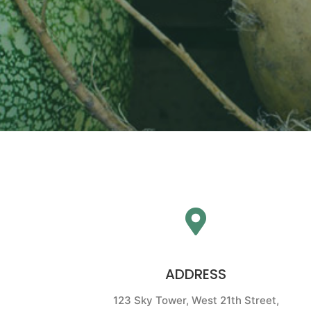
ADDRESS
123 Sky Tower, West 21th Street,